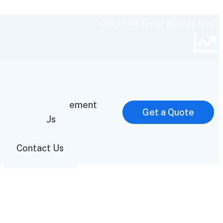
One of the faster growing firm
Home
Mission Statement
Get a Quote
About Us
FAQ
Contact Us