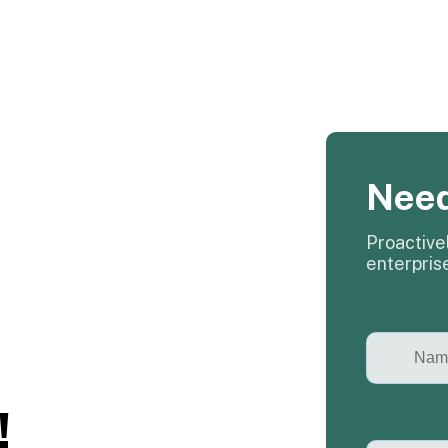
Need
Proactivel
enterpris
!