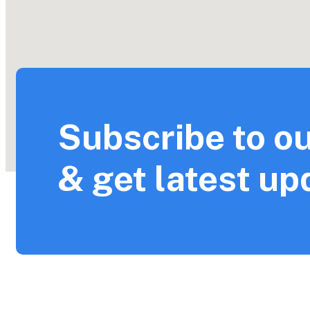
Subscribe to ou
& get latest up