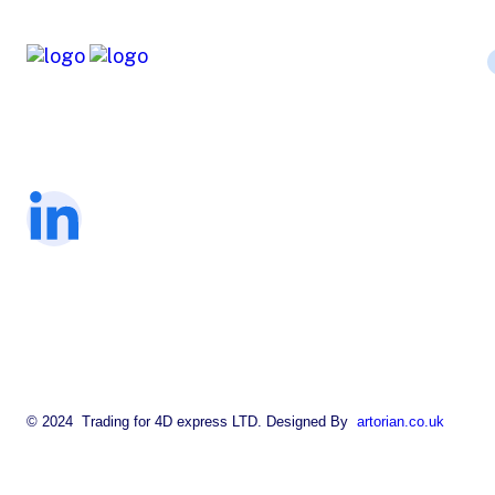
The company is working for a
fundraising charity in many sectors.
© 2024 Trading for 4D express LTD. Designed By
artorian.co.uk