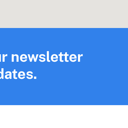
r newsletter
dates.