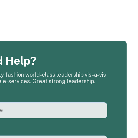
 Help?
y fashion world-class leadership vis-a-vis
e e-services. Great strong leadership.