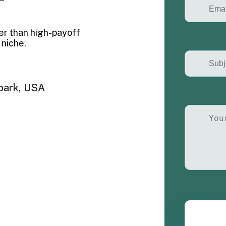
er than high-payoff
 niche.
park, USA