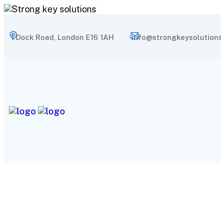
1 Dock Road, London E16 1AH
info@strongkeysolutions