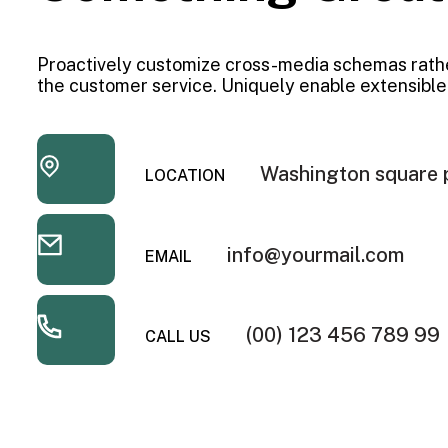
Proactively customize cross-media schemas rath
the customer service. Uniquely enable extensible
Washington square 
LOCATION
info@yourmail.com
EMAIL
(00) 123 456 789 99
CALL US