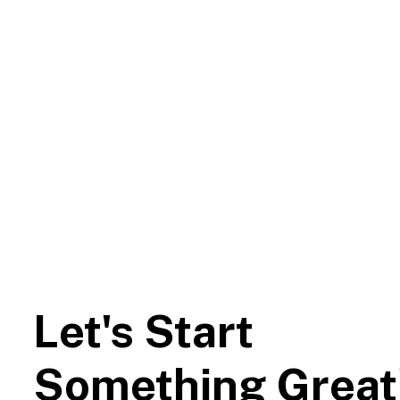
Let's Start
Something Great