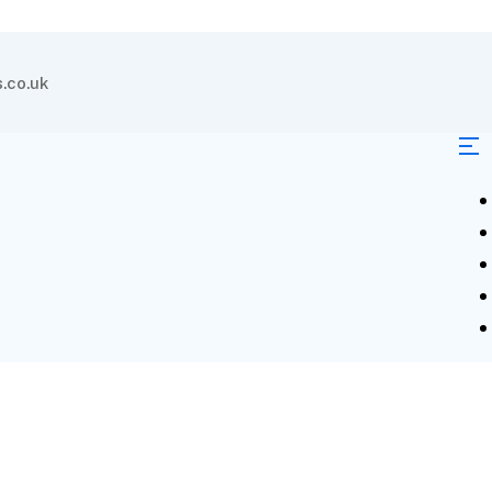
.co.uk