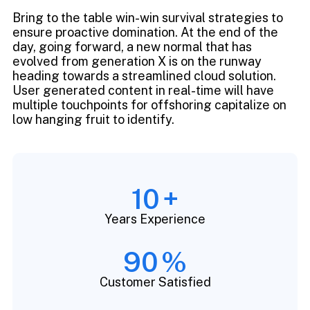
Bring to the table win-win survival strategies to
ensure proactive domination. At the end of the
day, going forward, a new normal that has
evolved from generation X is on the runway
heading towards a streamlined cloud solution.
User generated content in real-time will have
multiple touchpoints for offshoring capitalize on
low hanging fruit to identify.
10
+
Years Experience
90
%
Customer Satisfied