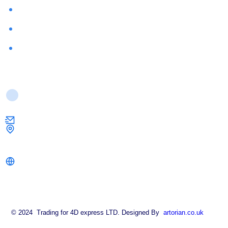
About Us
FAQ
Contact Us
Contact Us
info@strongkeysolutions.co.uk
1 Dock Road,
London E16 1AH
strongkeysolutions.co.uk
© 2024 Trading for 4D express LTD. Designed By
artorian.co.uk