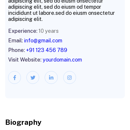
adipiscing elit, sed do eiusm onsectetur
adipiscing elit, sed do eiusm od tempor
incididunt ut labore.sed do eiusm onsectetur
adipiscing elit.
Experience:
10 years
Email:
info@gmail.com
Phone:
+91 123 456 789
Visit Website:
yourdomain.com
Biography​