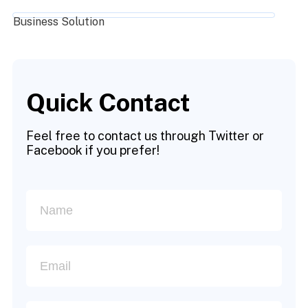
Business Solution
Quick Contact
Feel free to contact us through Twitter or
Facebook if you prefer!