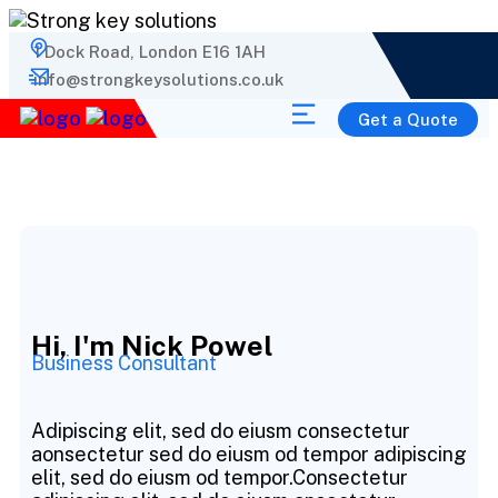
1 Dock Road, London E16 1AH
info@strongkeysolutions.co.uk
Get a Quote
Hi, I'm Nick Powel
Business Consultant
Adipiscing elit, sed do eiusm consectetur
aonsectetur sed do eiusm od tempor adipiscing
elit, sed do eiusm od tempor.Consectetur