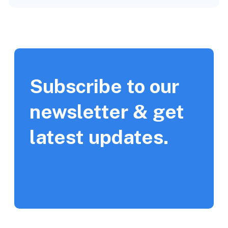
Subscribe to our
newsletter & get
latest updates.