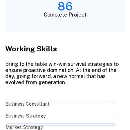
86
Complete Project
Working Skills
Bring to the table win-win survival strategies to
ensure proactive domination. At the end of the
day, going forward, a new normal that has
evolved from generation.
Business Consultant
Business Strategy
Market Strategy