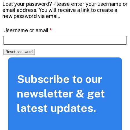
Lost your password? Please enter your username or
email address. You will receive a link to create a
new password via email.
Username or email
*
Reset password
Subscribe to our
newsletter & get
latest updates.