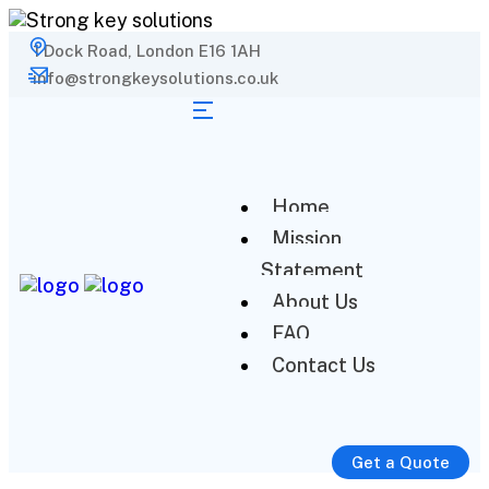
1 Dock Road, London E16 1AH
info@strongkeysolutions.co.uk
Home
Mission
Statement
About Us
FAQ
Contact Us
Get a Quote