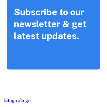
Subscribe to our
newsletter & get
latest updates.