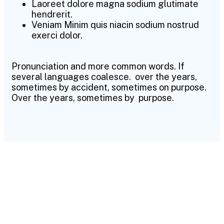
Laoreet dolore magna sodium glutimate
hendrerit.
Veniam Minim quis niacin sodium nostrud
exerci dolor.
Pronunciation and more common words. If
several languages coalesce. over the years,
sometimes by accident, sometimes on purpose.
Over the years, sometimes by purpose.