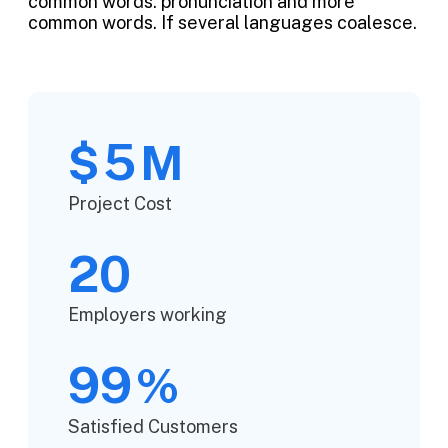
common words. pronunciation and more
common words. If several languages coalesce.
5
$
M
Project Cost
20
Employers working
99
%
Satisfied Customers