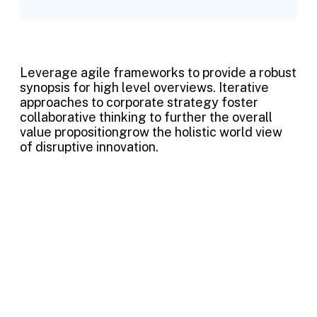
Leverage agile frameworks to provide a robust
synopsis for high level overviews. Iterative
approaches to corporate strategy foster
collaborative thinking to further the overall
value propositiongrow the holistic world view
of disruptive innovation.
Project information
Skills
Photoshop, illustrator