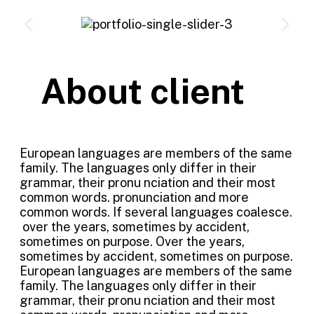
About client
European languages are members of the same
family. The languages only differ in their
grammar, their pronu nciation and their most
common words. pronunciation and more
common words. If several languages coalesce.
over the years, sometimes by accident,
sometimes on purpose. Over the years,
sometimes by accident, sometimes on purpose.
European languages are members of the same
family. The languages only differ in their
grammar, their pronu nciation and their most