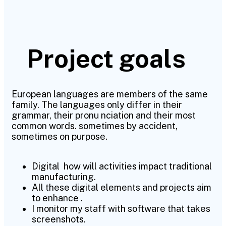
Project goals
European languages are members of the same
family. The languages only differ in their
grammar, their pronu nciation and their most
common words. sometimes by accident,
sometimes on purpose.
Digital how will activities impact traditional
manufacturing.
All these digital elements and projects aim
to enhance .
I monitor my staff with software that takes
screenshots.