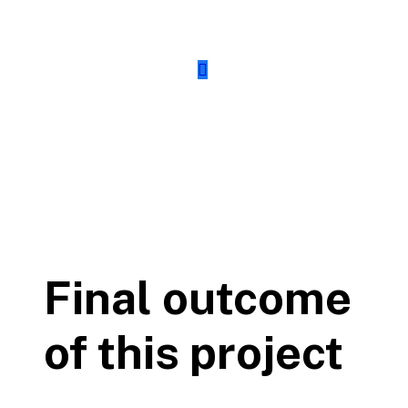
Final outcome
of this project