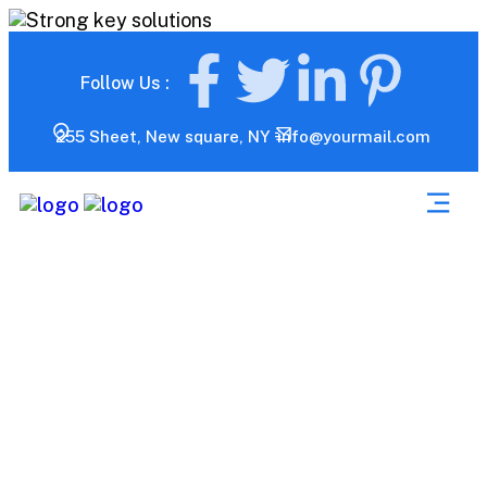
Follow Us :
255 Sheet, New square, NY
info@yourmail.com
Market Analysis