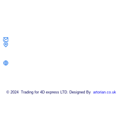
Contact Us
info@strongkeysolutions.co.uk
1 Dock Road,
London E16 1AH
strongkeysolutions.co.uk
© 2024 Trading for 4D express LTD. Designed By
artorian.co.uk
About
FAQ
Contact