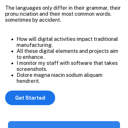
The languages only differ in their grammar, their
pronu nciation and their most common words.
sometimes by accident.
How will digital activities impact traditional
manufacturing.
All these digital elements and projects aim
to enhance .
I monitor my staff with software that takes
screenshots.
Dolore magna niacin sodium aliquam
hendrerit.
Get Started