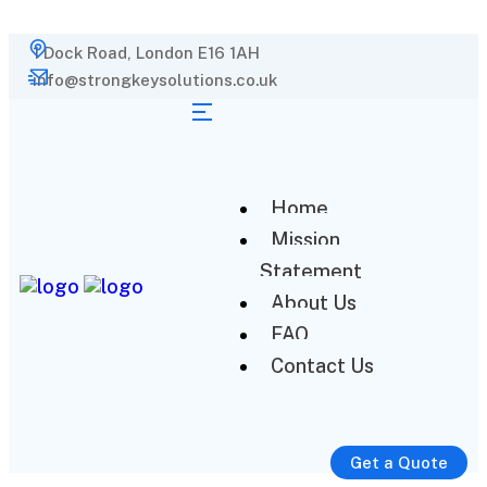
1 Dock Road, London E16 1AH
info@strongkeysolutions.co.uk
Home
Mission
Statement
About Us
FAQ
Contact Us
Get a Quote