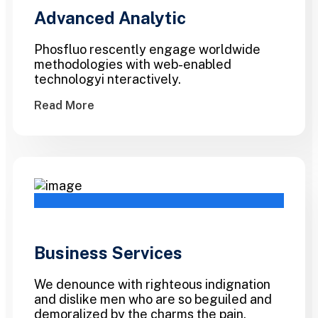
Advanced Analytic
Phosfluo rescently engage worldwide
methodologies with web-enabled
technologyi nteractively.
Read More
Business Services
We denounce with righteous indignation
and dislike men who are so beguiled and
demoralized by the charms the pain.