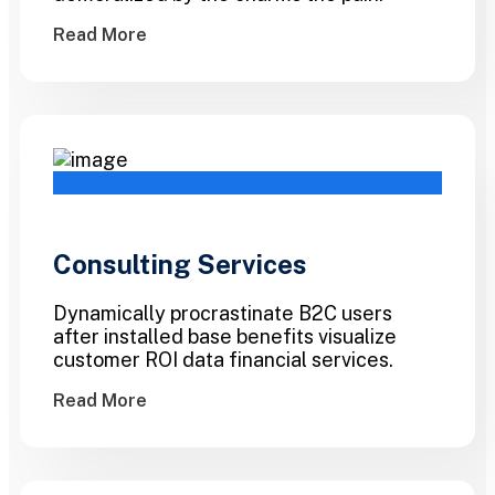
Read More
Consulting Services
Dynamically procrastinate B2C users
after installed base benefits visualize
customer ROI data financial services.
Read More