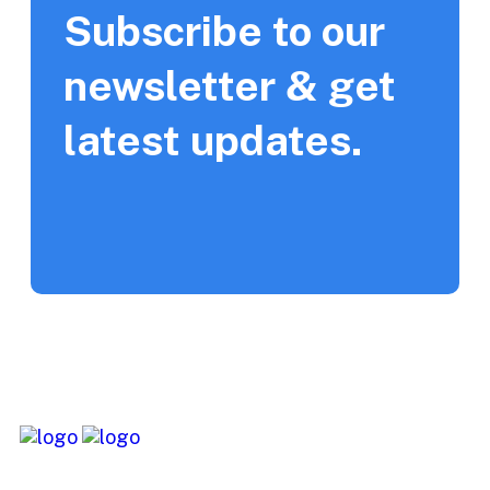
Subscribe to our
newsletter & get
latest updates.