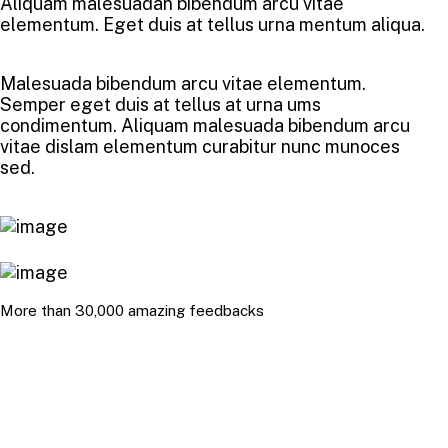
Aliquam malesuadan bibendum arcu vitae
elementum. Eget duis at tellus urna mentum aliqua.
Malesuada bibendum arcu vitae elementum.
Semper eget duis at tellus at urna ums
condimentum. Aliquam malesuada bibendum arcu
vitae dislam elementum curabitur nunc munoces
sed.
More than 30,000 amazing feedbacks