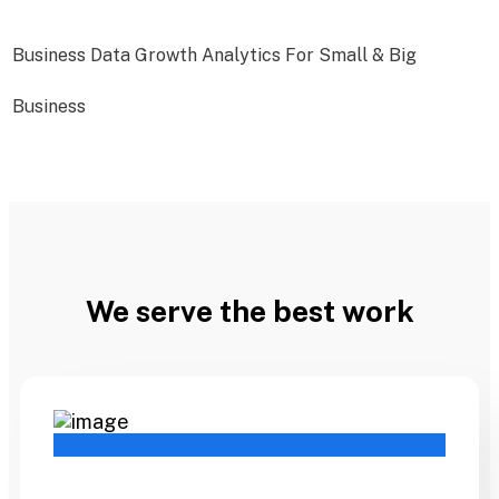
Business Data Growth Analytics For Small & Big
Business
We serve the best work