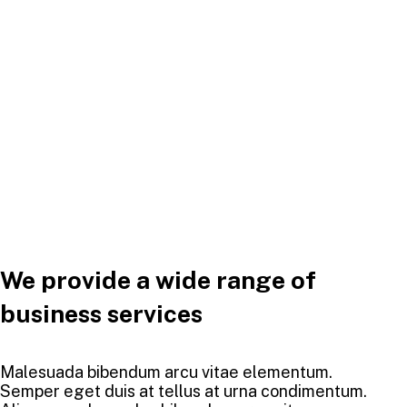
We provide a wide range of
business services
Malesuada bibendum arcu vitae elementum.
Semper eget duis at tellus at urna condimentum.