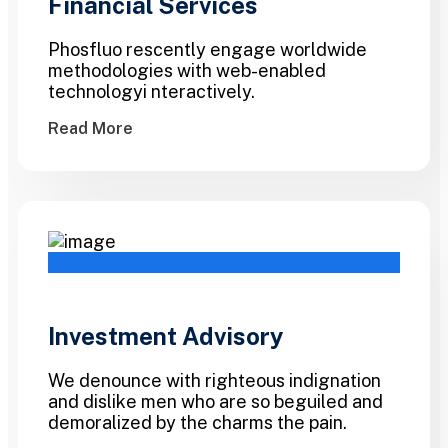
Financial Services
Phosfluo rescently engage worldwide
methodologies with web-enabled
technologyi nteractively.
Read More
Investment Advisory
We denounce with righteous indignation
and dislike men who are so beguiled and
demoralized by the charms the pain.