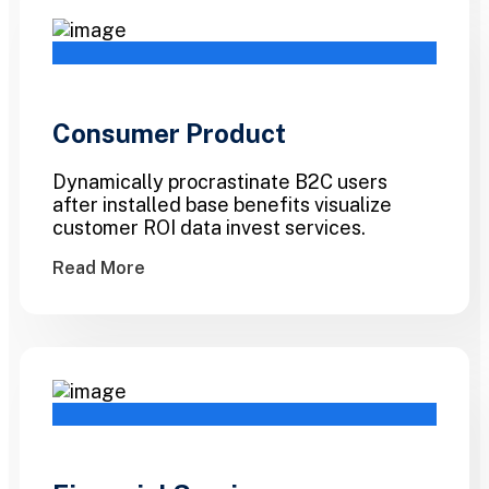
Consumer Product
Dynamically procrastinate B2C users
after installed base benefits visualize
customer ROI data invest services.
Read More