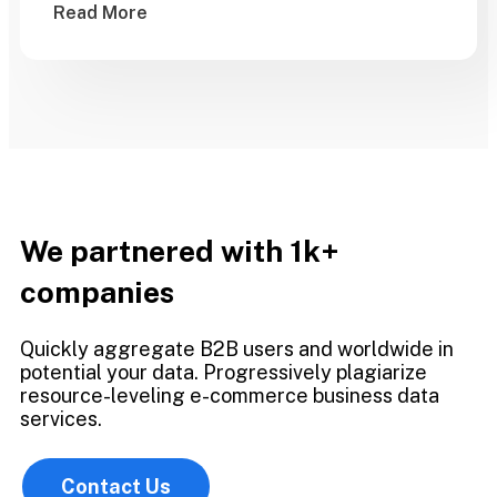
Read More
We partnered with 1k+
companies
Quickly aggregate B2B users and worldwide in
potential your data. Progressively plagiarize
resource-leveling e-commerce business data
services.
Contact Us