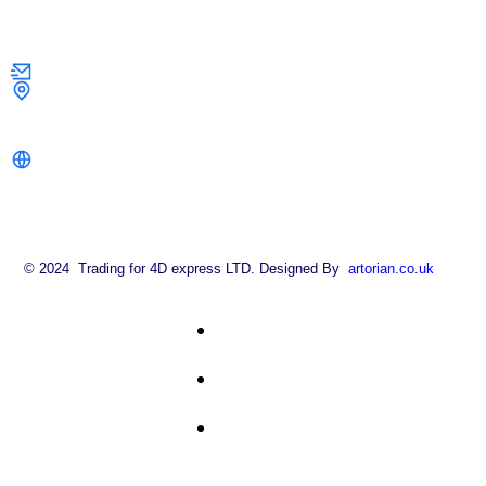
Contact Us
info@strongkeysolutions.co.uk
1 Dock Road,
London E16 1AH
strongkeysolutions.co.uk
© 2024 Trading for 4D express LTD. Designed By
artorian.co.uk
About
FAQ
Contact