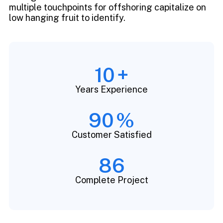
multiple touchpoints for offshoring capitalize on
low hanging fruit to identify.
10
+
Years Experience
90
%
Customer Satisfied
86
Complete Project