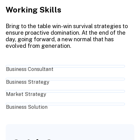
Working Skills
Bring to the table win-win survival strategies to
ensure proactive domination. At the end of the
day, going forward, a new normal that has
evolved from generation.
Business Consultant
Business Strategy
Market Strategy
Business Solution