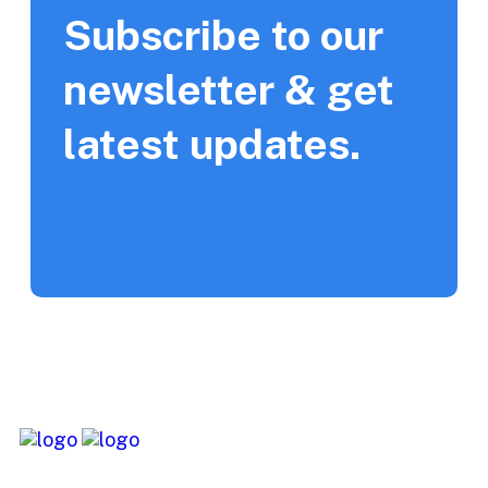
Subscribe to our
newsletter & get
latest updates.