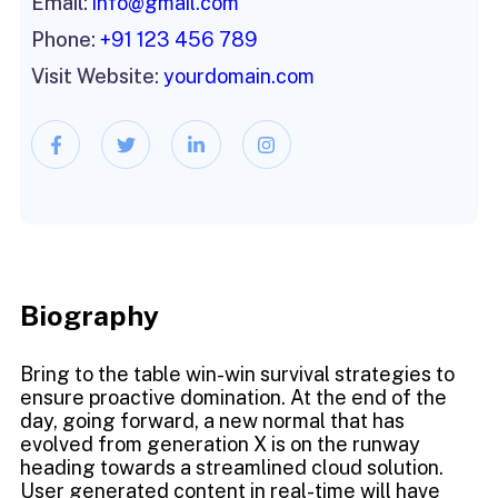
Email:
info@gmail.com
Phone:
+91 123 456 789
Visit Website:
yourdomain.com
Biography​
Bring to the table win-win survival strategies to
ensure proactive domination. At the end of the
day, going forward, a new normal that has
evolved from generation X is on the runway
heading towards a streamlined cloud solution.
User generated content in real-time will have