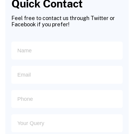
Quick Contact
Feel free to contact us through Twitter or
Facebook if you prefer!