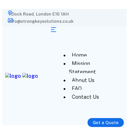
1 Dock Road, London E16 1AH
info@strongkeysolutions.co.uk
Home
Mission
Statement
About Us
FAQ
Contact Us
Get a Quote