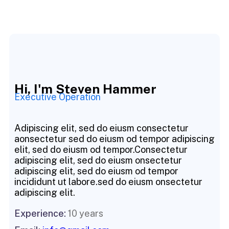
Hi, I'm Steven Hammer
Executive Operation
Adipiscing elit, sed do eiusm consectetur
aonsectetur sed do eiusm od tempor adipiscing
elit, sed do eiusm od tempor.Consectetur
adipiscing elit, sed do eiusm onsectetur
adipiscing elit, sed do eiusm od tempor
incididunt ut labore.sed do eiusm onsectetur
adipiscing elit.
Experience:
10 years