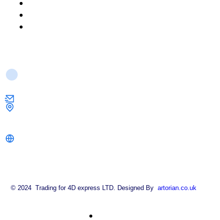
About Us
FAQ
Contact Us
Contact Us
info@strongkeysolutions.co.uk
1 Dock Road,
London E16 1AH
strongkeysolutions.co.uk
© 2024 Trading for 4D express LTD. Designed By
artorian.co.uk
About