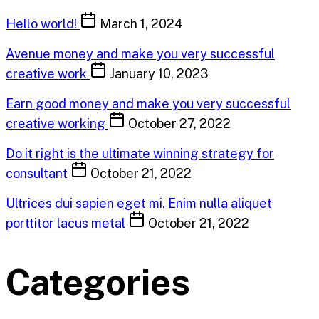
Hello world!
March 1, 2024
Avenue money and make you very successful
creative work
January 10, 2023
Earn good money and make you very successful
creative working
October 27, 2022
Do it right is the ultimate winning strategy for
consultant
October 21, 2022
Ultrices dui sapien eget mi. Enim nulla aliquet
porttitor lacus metal
October 21, 2022
Categories