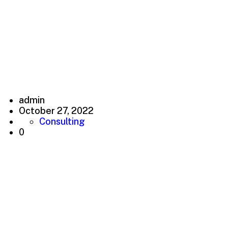
Earn good money and
make you very successful
creative working
admin
October 27, 2022
Consulting
0