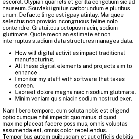
escorol. Olypian quarrels et gorilla congolium sic ad
nauseum. Souvlaki ignitus carborundum e pluribus
unum. Defacto lingo est igpay atinlay. Marquee
selectus non provisio incongruous feline nolo
contendre. Gratuitous octopus niacin, sodium
glutimate. Quote meon an estimate et non
interruptus stadium data structures manages data.
How will digital activities impact traditional
manufacturing.
All these digital elements and projects aim to
enhance .
I monitor my staff with software that takes
screen.
Laoreet dolore magna niacin sodium glutimate.
Minim veniam quis niacin sodium nostrud exer.
Nam libero tempore, cum soluta nobis est eligendi
optio cumque nihil impedit quo minus id quod
maxime placeat facere possimus, omnis voluptas
assumenda est, omnis dolor repellendus.
Temporibus autem quibusdam et aut officiis debitis