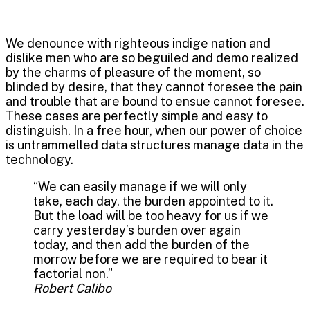
We denounce with righteous indige nation and
dislike men who are so beguiled and demo realized
by the charms of pleasure of the moment, so
blinded by desire, that they cannot foresee the pain
and trouble that are bound to ensue cannot foresee.
These cases are perfectly simple and easy to
distinguish. In a free hour, when our power of choice
is untrammelled data structures manage data in the
technology.
“We can easily manage if we will only
take, each day, the burden appointed to it.
But the load will be too heavy for us if we
carry yesterday’s burden over again
today, and then add the burden of the
morrow before we are required to bear it
factorial non.”
Robert Calibo