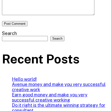
Search
Search
Recent Posts
Hello world!
Avenue money and make you very successful
creative work
Earn good money and make you very
successful creative working
Do it right is the ultimate winning strategy for
consultant