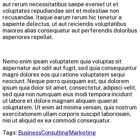
aut rerum necessitatibus saepe eveniet ut et
voluptates repudiandae sint et molestiae non
recusandae. Itaque earum rerum hic tenetur a
sapiente delectus, ut aut reiciendis voluptatibus
maiores alias consequatur aut perferendis doloribus
asperiores repellat.
Nemo enim ipsam voluptatem quia voluptas sit
aspernatur aut odit aut fugit, sed quia consequuntur
magni dolores eos qui ratione voluptatem sequi
nesciunt. Neque porro quisquam est, qui dolorem
ipsum quia dolor sit amet, consectetur, adipisci velit,
sed quia non numquam eius modi tempora incidunt
ut labore et dolore magnam aliquam quaerat
voluptatem. Ut enim ad minima veniam, quis nostrum
exercitationem ullam corporis suscipit laboriosam,
nisi ut aliquid ex ea commodi consequatur.
Tags:
Business
Consulting
Marketing