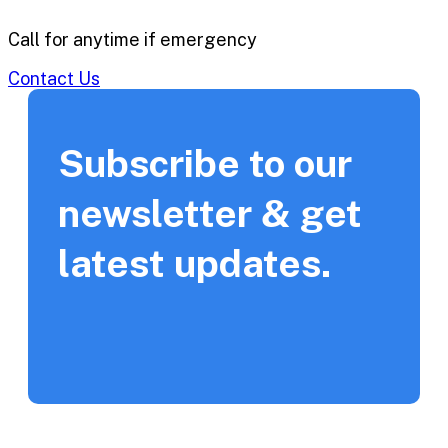
Call for anytime if emergency
Contact Us
Subscribe to our
newsletter & get
latest updates.