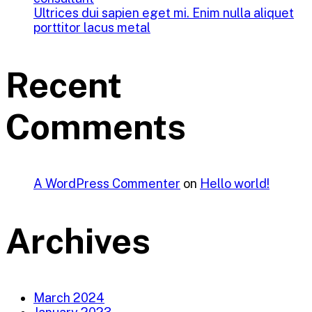
Ultrices dui sapien eget mi. Enim nulla aliquet
porttitor lacus metal
Recent
Comments
A WordPress Commenter
on
Hello world!
Archives
March 2024