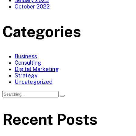
January 2023
October 2022
Categories
Business
Consulting
Digital Marketing
Strategy
Uncategorized
Recent Posts