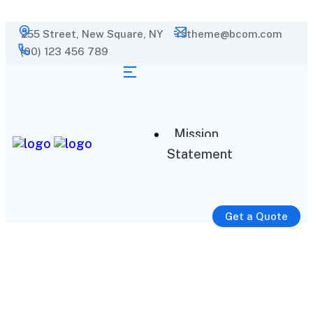
255 Street, New Square, NY
rstheme@bcom.com
(00) 123 456 789
Mission
Statement
Get a Quote