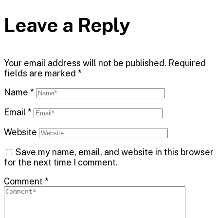
Leave a Reply
Your email address will not be published.
Required
fields are marked
*
Name
*
Email
*
Website
Save my name, email, and website in this browser
for the next time I comment.
Comment
*