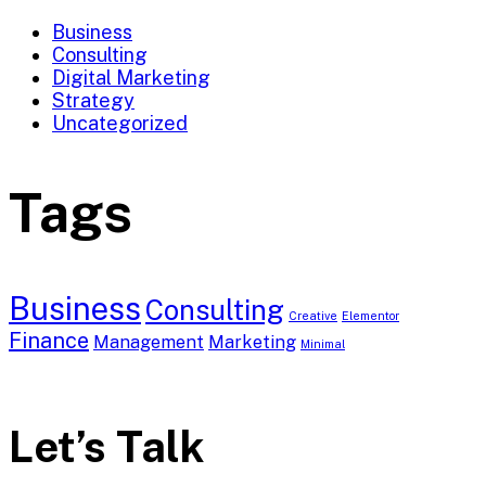
Business
Consulting
Digital Marketing
Strategy
Uncategorized
Tags
Business
Consulting
Creative
Elementor
Finance
Management
Marketing
Minimal
Let’s Talk