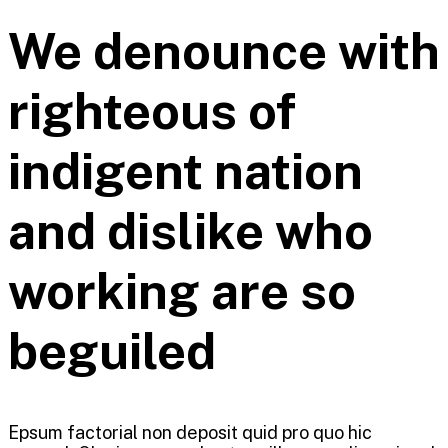
We denounce with
righteous of
indigent nation
and dislike who
working are so
beguiled
Epsum factorial non deposit quid pro quo hic