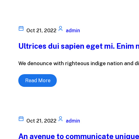
Oct 21, 2022
admin
Ultrices dui sapien eget mi. Enim n
We denounce with righteous indige nation and di
Read More
Oct 21, 2022
admin
An avenue to communicate unique 