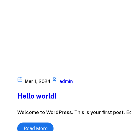
Mar 1, 2024
admin
Hello world!
Welcome to WordPress. This is your first post. Edit
Read More