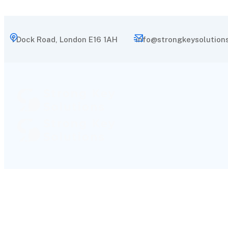
1 Dock Road, London E16 1AH
info@strongkeysolutions