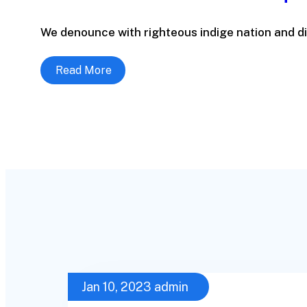
We denounce with righteous indige nation and di
Read More
Jan 10, 2023
admin