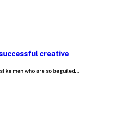
successful creative
slike men who are so beguiled...