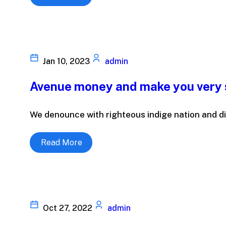
Jan 10, 2023
admin
Avenue money and make you very 
We denounce with righteous indige nation and di
Read More
Oct 27, 2022
admin