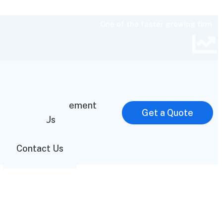
One of the faster growing firm
Home
Mission Statement
Get a Quote
About Us
FAQ
Contact Us