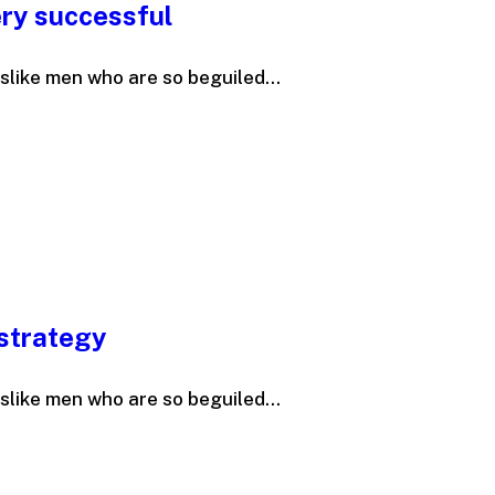
ry successful
slike men who are so beguiled...
 strategy
slike men who are so beguiled...