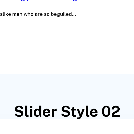
slike men who are so beguiled...
Slider Style 02