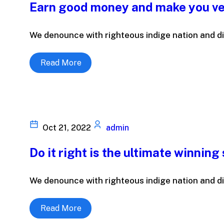
Earn good money and make you ve
We denounce with righteous indige nation and di
Read More
Oct 21, 2022
admin
Do it right is the ultimate winning
We denounce with righteous indige nation and di
Read More