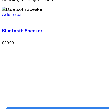
Add to cart
Bluetooth Speaker
$
20.00