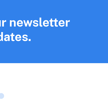
r newsletter
dates.
Company