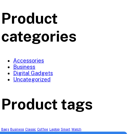
Product
categories
Accessories
Business
Digital Gadgets
Uncategorized
Product tags
Bags
Business
Classic
Coffee
Laptop
Smart
Watch