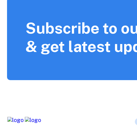
Subscribe to ou
& get latest up
The company is working for a