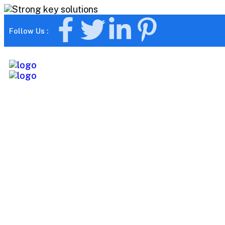
Follow Us :
Tag:
Smart