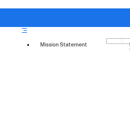
Mission Statement