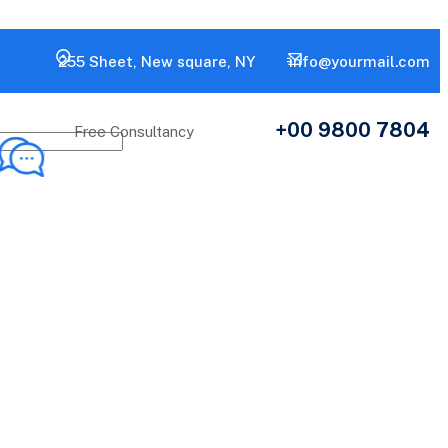
255 Sheet, New square, NY
info@yourmail.com
+00 9800 7804
Free Consultancy