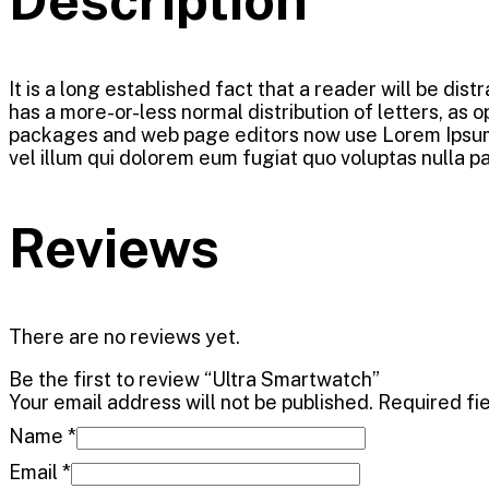
It is a long established fact that a reader will be dis
has a more-or-less normal distribution of letters, as 
packages and web page editors now use Lorem Ipsum as 
vel illum qui dolorem eum fugiat quo voluptas nulla pa
Reviews
There are no reviews yet.
Be the first to review “Ultra Smartwatch”
Your email address will not be published.
Required fi
Name
*
Email
*