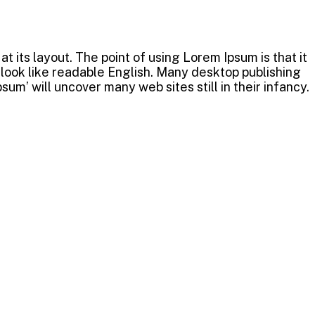
t its layout. The point of using Lorem Ipsum is that it
t look like readable English. Many desktop publishing
m’ will uncover many web sites still in their infancy.