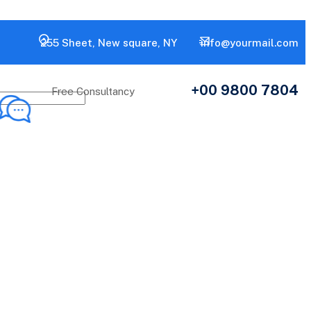
255 Sheet, New square, NY
info@yourmail.com
+00 9800 7804
Free Consultancy