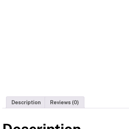
Description
Reviews (0)
Description