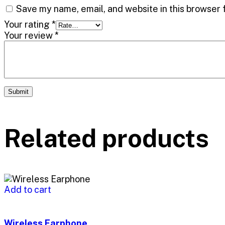
Save my name, email, and website in this browser 
Your rating
*
Your review
*
Related products
Add to cart
Wireless Earphone