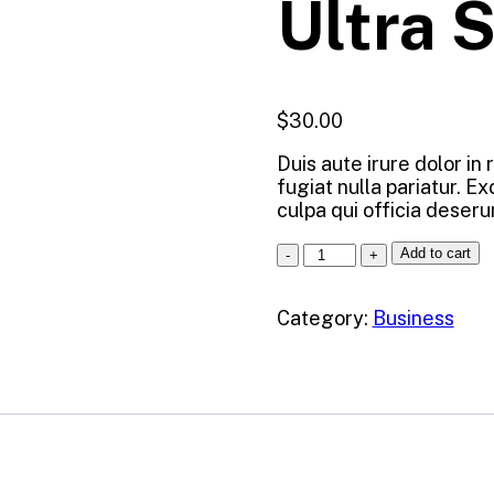
Ultra 
$
30.00
Duis aute irure dolor in
fugiat nulla pariatur. E
culpa qui officia deseru
Add to cart
Category:
Business