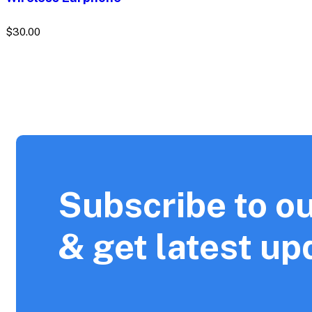
$
30.00
Subscribe to ou
& get latest up