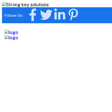
Follow Us :
Ultra Smartw