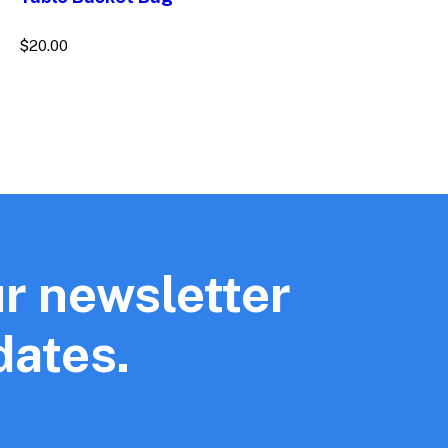
$
20.00
r newsletter
dates.