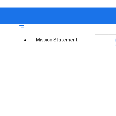
Mission Statement
atch