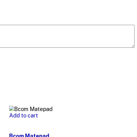
Add to cart
Bcom Matepad