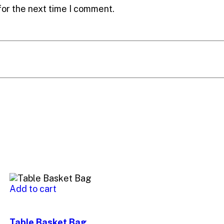
for the next time I comment.
Add to cart
Table Basket Bag