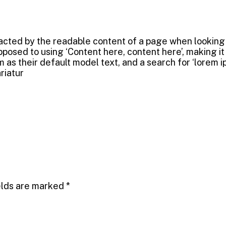
tracted by the readable content of a page when looking a
opposed to using ‘Content here, content here’, making i
their default model text, and a search for ‘lorem ipsu
riatur
elds are marked
*