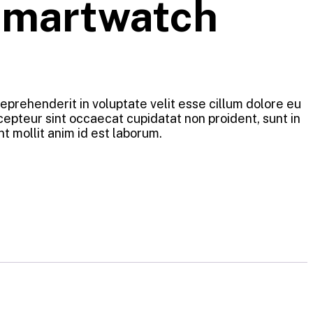
Smartwatch
 reprehenderit in voluptate velit esse cillum dolore eu
xcepteur sint occaecat cupidatat non proident, sunt in
nt mollit anim id est laborum.